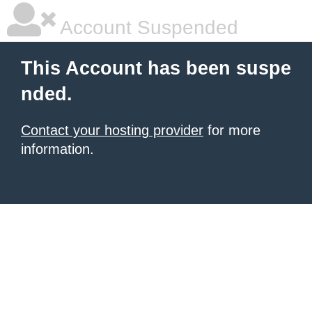
Account Suspended
This Account has been suspe
nded.
Contact your hosting provider
for more
information.