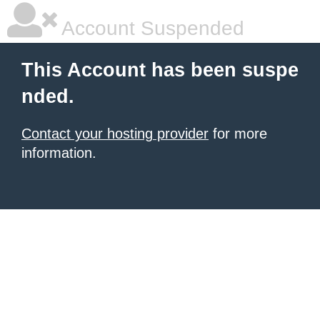
Account Suspended
This Account has been suspe
nded.
Contact your hosting provider
for more
information.