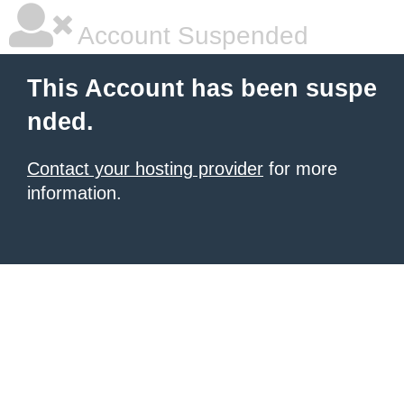
Account Suspended
This Account has been suspe
nded.
Contact your hosting provider
for more
information.