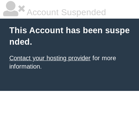
Account Suspended
This Account has been suspe
nded.
Contact your hosting provider
for more
information.