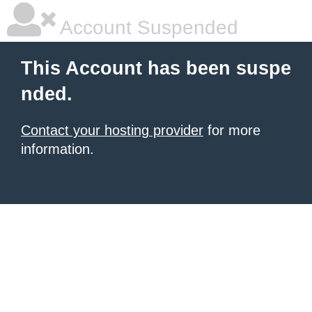
Account Suspended
This Account has been suspe
nded.
Contact your hosting provider
for more
information.