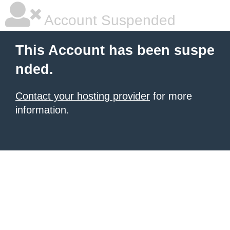
Account Suspended
This Account has been suspe
nded.
Contact your hosting provider
for more
information.