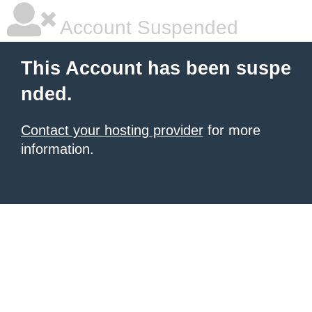
Account Suspended
This Account has been suspe
nded.
Contact your hosting provider
for more
information.