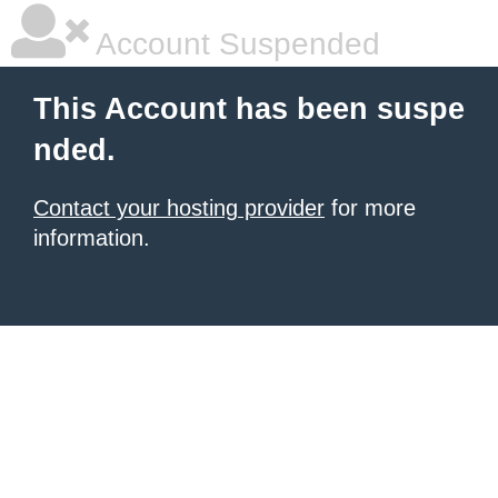
Account Suspended
This Account has been suspe
nded.
Contact your hosting provider
for more
information.