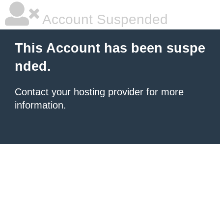
Account Suspended
This Account has been suspe
nded.
Contact your hosting provider
for more
information.