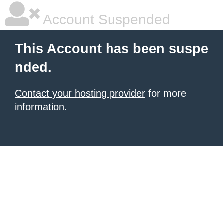
Account Suspended
This Account has been suspe
nded.
Contact your hosting provider
for more
information.