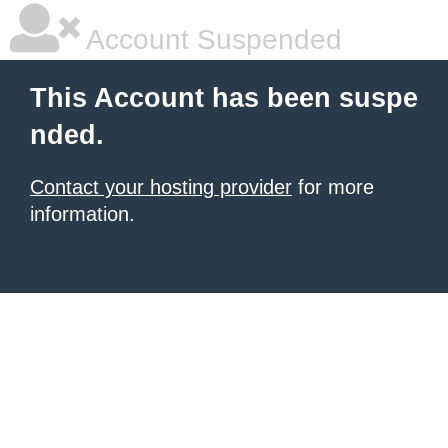
Account Suspended
This Account has been suspe
nded.
Contact your hosting provider
for more
information.