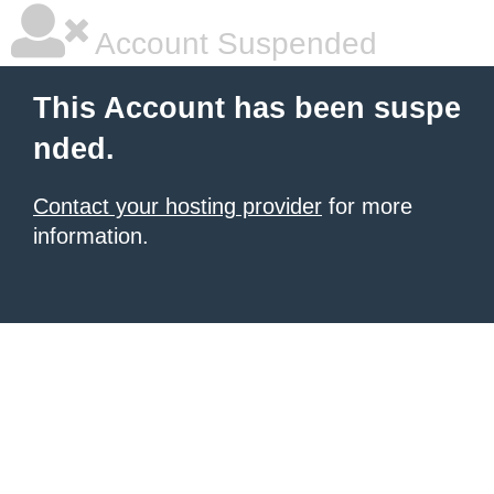
Account Suspended
This Account has been suspe
nded.
Contact your hosting provider
for more
information.