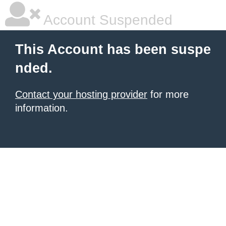
Account Suspended
This Account has been suspe
nded.
Contact your hosting provider
for more
information.