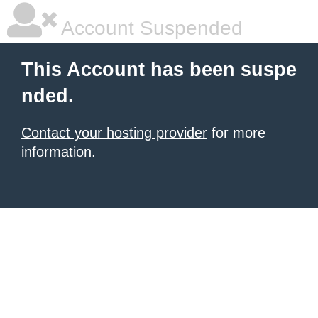
Account Suspended
This Account has been suspe
nded.
Contact your hosting provider
for more
information.