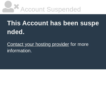
Account Suspended
This Account has been suspe
nded.
Contact your hosting provider
for more
information.