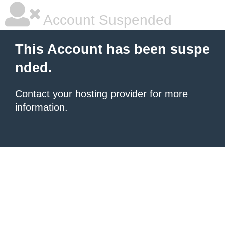
Account Suspended
This Account has been suspe
nded.
Contact your hosting provider
for more
information.