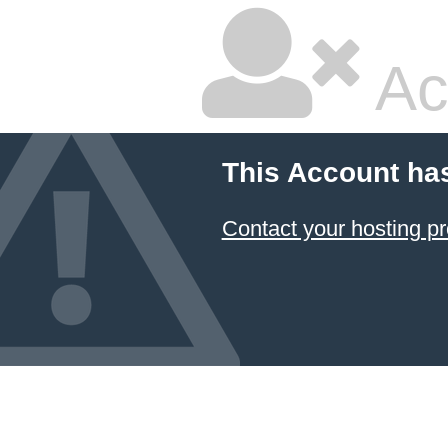
Ac
This Account ha
Contact your hosting pr