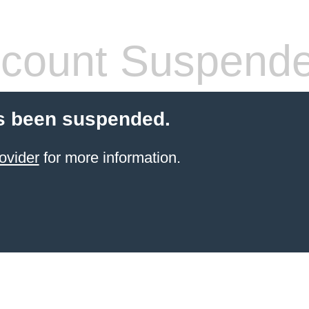
count Suspend
s been suspended.
ovider
for more information.