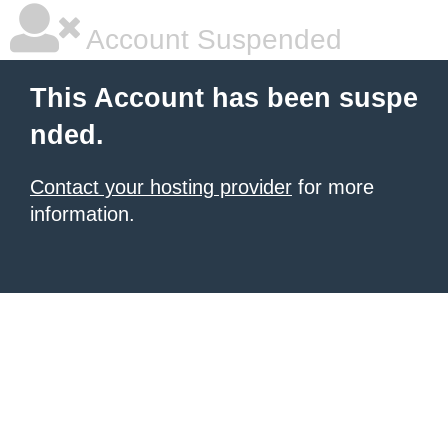
Account Suspended
This Account has been suspe
nded.
Contact your hosting provider
for more
information.