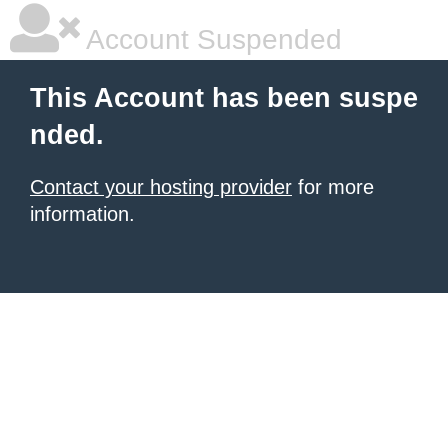
Account Suspended
This Account has been suspe
nded.
Contact your hosting provider
for more
information.