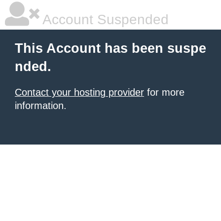
Account Suspended
This Account has been suspe
nded.
Contact your hosting provider
for more
information.