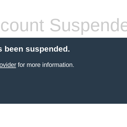
count Suspend
s been suspended.
ovider
for more information.