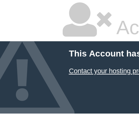
Ac
This Account ha
Contact your hosting pr