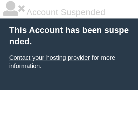
Account Suspended
This Account has been suspe
nded.
Contact your hosting provider
for more
information.