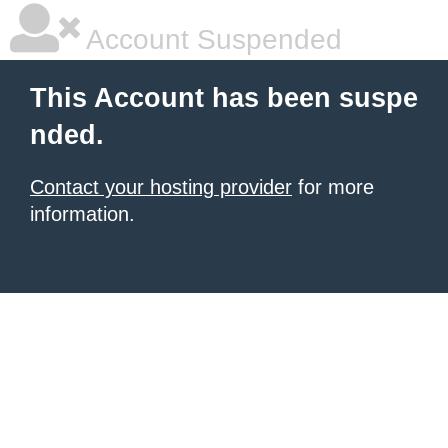
Account Suspended
This Account has been suspe
nded.
Contact your hosting provider
for more
information.