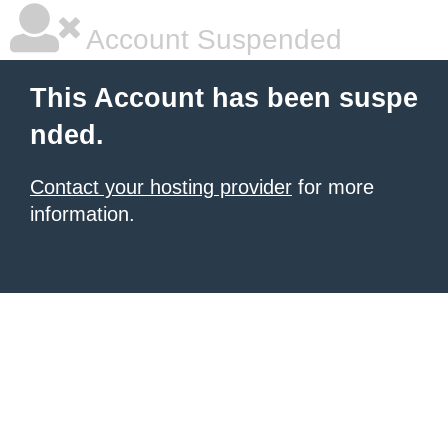
Account Suspended
This Account has been suspe
nded.
Contact your hosting provider
for more
information.