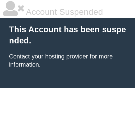
Account Suspended
This Account has been suspe
nded.
Contact your hosting provider
for more
information.